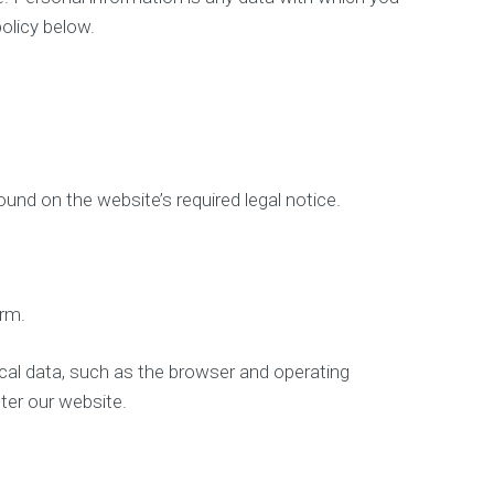
i
policy below.
n
g
S
t
r
a
t
e
g
und on the website’s required legal notice.
y
W
e
b
orm.
D
e
s
ical data, such as the browser and operating
i
ter our website.
g
n
W
e