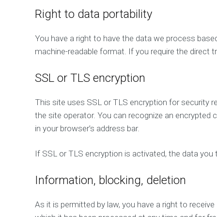
Right to data portability
You have a right to have the data we process based o
machine-readable format. If you require the direct tr
SSL or TLS encryption
This site uses SSL or TLS encryption for security r
the site operator. You can recognize an encrypted co
in your browser’s address bar.
If SSL or TLS encryption is activated, the data you t
Information, blocking, deletion
As it is permitted by law, you have a right to receiv