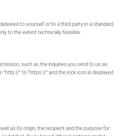
ivered to yourself or to a third party in a standard,
nly to the extent technically feasible.
smission, such as the inquiries you send to us as
http://” to “https://” and the lock icon is displayed
ell as its origin, the recipient and the purpose for