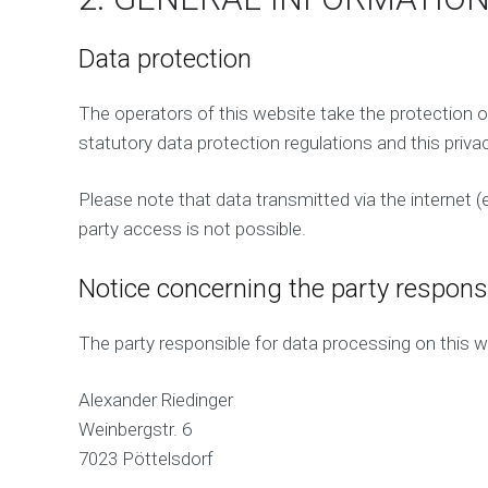
Data protection
The operators of this website take the protection o
statutory data protection regulations and this privac
Please note that data transmitted via the internet 
party access is not possible.
Notice concerning the party responsi
The party responsible for data processing on this we
Alexander Riedinger
Weinbergstr. 6
7023 Pöttelsdorf