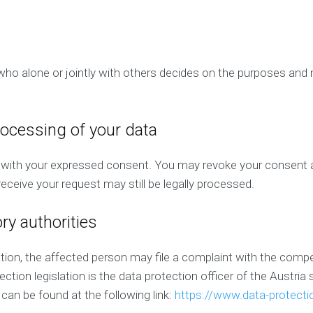
P
C
)
M
a
n
n who alone or jointly with others decides on the purposes a
a
g
e
m
rocessing of your data
e
n
t
with your expressed consent. You may revoke your consent at
eceive your request may still be legally processed.
ory authorities
lation, the affected person may file a complaint with the com
ection legislation is the data protection officer of the Austri
 can be found at the following link:
https://www.data-protectio