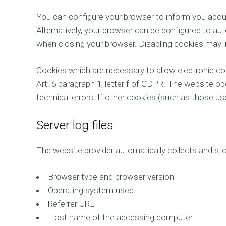
You can configure your browser to inform you about
Alternatively, your browser can be configured to au
when closing your browser. Disabling cookies may lim
Cookies which are necessary to allow electronic co
Art. 6 paragraph 1, letter f of GDPR. The website op
technical errors. If other cookies (such as those used
Server log files
The website provider automatically collects and stor
Browser type and browser version
Operating system used
Referrer URL
Host name of the accessing computer