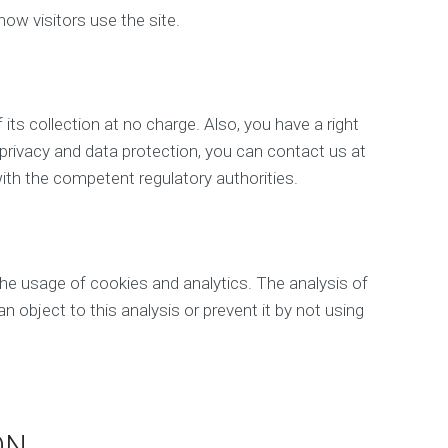
b
how visitors use the site.
D
e
v
e
l
 its collection at no charge. Also, you have a right
o
 privacy and data protection, you can contact us at
p
m
ith the competent regulatory authorities.
e
n
t
M
the usage of cookies and analytics. The analysis of
o
b
an object to this analysis or prevent it by not using
i
l
e
M
a
r
ON
k