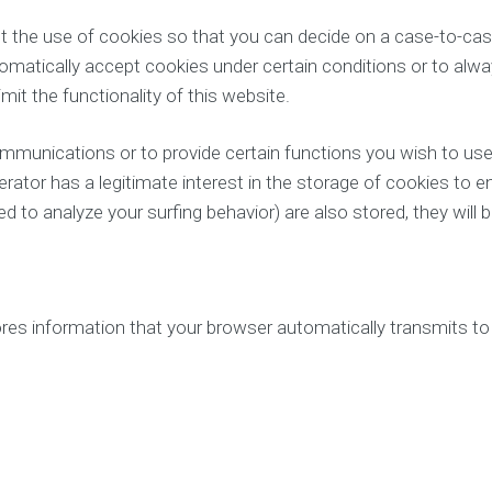
 the use of cookies so that you can decide on a case-to-case
tomatically accept cookies under certain conditions or to alwa
it the functionality of this website.
mmunications or to provide certain functions you wish to use
erator has a legitimate interest in the storage of cookies to e
 to analyze your surfing behavior) are also stored, they will be
es information that your browser automatically transmits to us