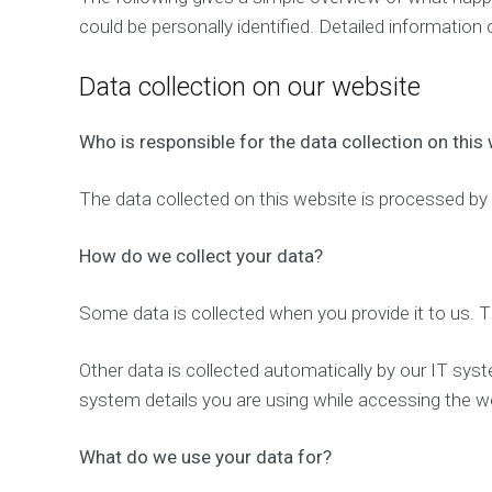
could be personally identified. Detailed information
Data collection on our website
Who is responsible for the data collection on this
The data collected on this website is processed by 
How do we collect your data?
Some data is collected when you provide it to us. T
Other data is collected automatically by our IT syst
system details you are using while accessing the we
What do we use your data for?