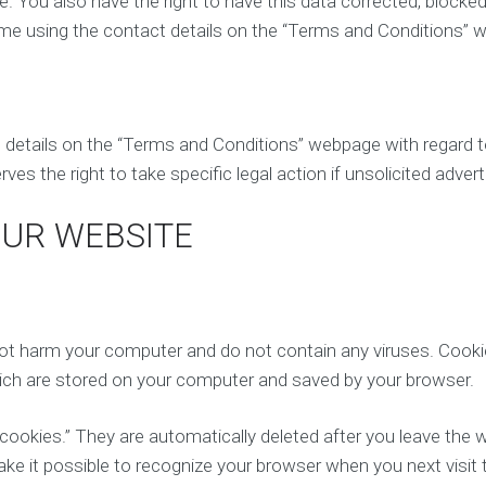
. You also have the right to have this data corrected, blocked
time using the contact details on the “Terms and Conditions” 
t details on the “Terms and Conditions” webpage with regard 
es the right to take specific legal action if unsolicited adver
OUR WEBSITE
 harm your computer and do not contain any viruses. Cookie
which are stored on your computer and saved by your browser.
ookies.” They are automatically deleted after you leave the w
 it possible to recognize your browser when you next visit 