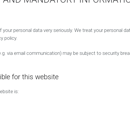
n
M
a
a
g
r
e
k
m
e
e
f your personal data very seriously. We treat your personal da
t
n
i
y policy.
t
n
g
(e.g. via email communication) may be subject to security bre
P
a
y
P
ble for this website
e
r
bsite is:
C
l
i
c
k
(
P