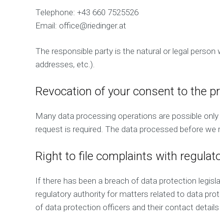
Telephone: +43 660 7525526
Email: office@riedinger.at
The responsible party is the natural or legal perso
addresses, etc.).
Revocation of your consent to the p
Many data processing operations are possible only 
request is required. The data processed before we r
Right to file complaints with regulat
If there has been a breach of data protection legis
regulatory authority for matters related to data prot
of data protection officers and their contact details