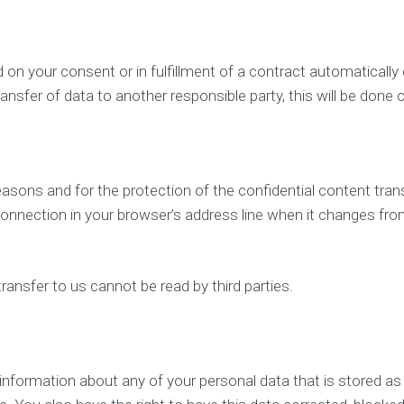
n your consent or in fulfillment of a contract automatically del
ansfer of data to another responsible party, this will be done o
easons and for the protection of the confidential content tran
nnection in your browser’s address line when it changes from “
ransfer to us cannot be read by third parties.
e information about any of your personal data that is stored as w