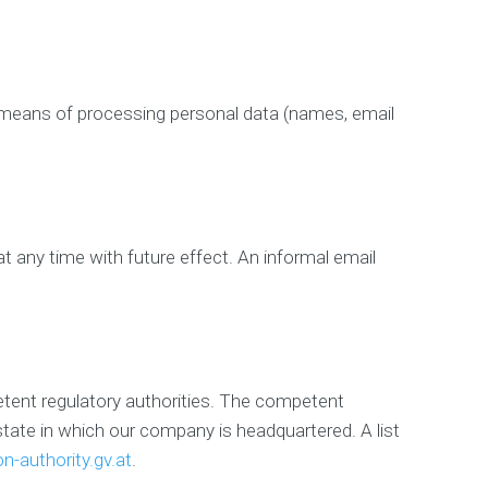
y
R
e
p
u
nd means of processing personal data (names, email
t
a
t
i
o
n
M
 any time with future effect. An informal email
a
n
a
g
e
m
e
petent regulatory authorities. The competent
n
a state in which our company is headquartered. A list
t
n-authority.gv.at
.