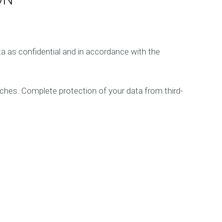
e
t
i
n
g
ta as confidential and in accordance with the
D
i
g
aches. Complete protection of your data from third-
i
t
a
l
C
o
n
s
u
l
t
a
n
c