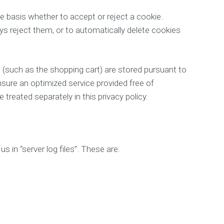
 basis whether to accept or reject a cookie.
ys reject them, or to automatically delete cookies
 (such as the shopping cart) are stored pursuant to
nsure an optimized service provided free of
 treated separately in this privacy policy.
 in “server log files”. These are: