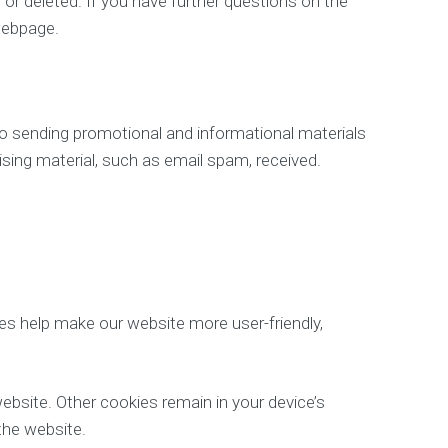
 or deleted. If you have further questions on the
webpage.
to sending promotional and informational materials
tising material, such as email spam, received.
s help make our website more user-friendly,
ebsite. Other cookies remain in your device’s
the website.