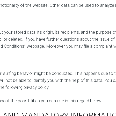
e
i
unctionality of the website. Other data can be used to analyze 
n
a
c
l
e
M
a
e
n
d
your stored data, its origin, its recipients, and the purpose of
a
i
l
, or deleted. If you have further questions about the issue of
a
y
M
nd Conditions” webpage. Moreover, you may file a complaint w
s
a
i
r
s
k
e
t
A
your surfing behavior might be conducted. This happens due to 
i
ff
n
i
ll not be able to identify you with the help of this data. You c
g
l
he following privacy policy.
i
a
E
t
m
bout the possibilities you can use in this regard below.
e
a
M
i
a
N AND MANDATORY INFORMATI
l