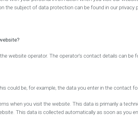
p
e
 on the subject of data protection can be found in our privacy 
t
O
i
p
m
t
i
i
z
m
a
i
 website?
t
z
i
a
o
t
the website operator. The operator’s contact details can be fo
n
i
o
n
L
o
c
O
his could be, for example, the data you enter in the contact f
a
n
l
l
S
i
ems when you visit the website. This data is primarily a techn
E
n
bsite. This data is collected automatically as soon as you en
O
e
p
r
S
e
o
s
c