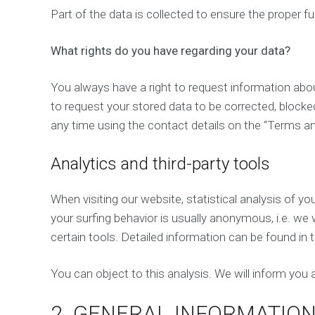
Part of the data is collected to ensure the proper f
What rights do you have regarding your data?
You always have a right to request information about 
to request your stored data to be corrected, blocked
any time using the contact details on the “Terms a
Analytics and third-party tools
When visiting our website, statistical analysis of 
your surfing behavior is usually anonymous, i.e. we wi
certain tools. Detailed information can be found in t
You can object to this analysis. We will inform you a
2. GENERAL INFORMATIO