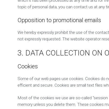
which it has been processed at any time and for free
topic of personal data, you can contact us at any 
Opposition to promotional emails
We hereby expressly prohibit the use of the contac
not expressly requested. The website operator reserv
3. DATA COLLECTION ON 
Cookies
Some of our web pages use cookies. Cookies do not
efficient and secure. Cookies are small text files 
Most of the cookies we use are so-called “session c
memory unless you delete them. These cookies make