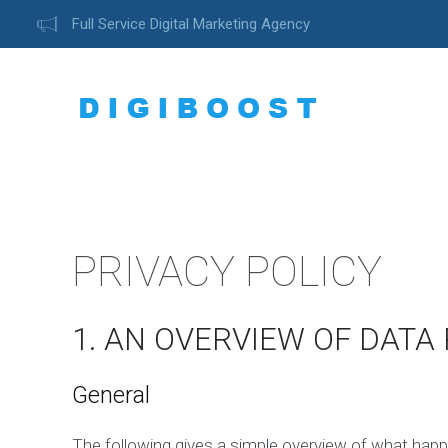
Full Service Digital Marketing Agency
PRIVACY POLICY
1. AN OVERVIEW OF DATA
General
The following gives a simple overview of what happ