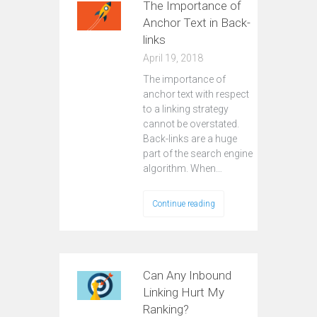
The Importance of
Anchor Text in Back-
links
April 19, 2018
The importance of
anchor text with respect
to a linking strategy
cannot be overstated.
Back-links are a huge
part of the search engine
algorithm. When…
Continue reading
Can Any Inbound
Linking Hurt My
Ranking?