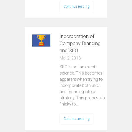
Continue reading
Incorporation of
Company Branding
and SEO
Mai 2, 2018
SEO is not an exact
science. This becomes
apparent when trying to
incorporate both SEO
and branding into a
strategy. This process is
finicky to…
Continue reading