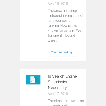
April 18, 2018
The answer is simple
- inbound linking cannot
hurt your search
ranking. How is this
known for certain? Well,
for one, if inbound
were…
Continue reading
Is Search Engine
Submission
Necessary?
April 17, 2018
The simple answer is no
- search engine