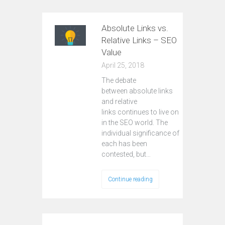
Absolute Links vs.
Relative Links – SEO
Value
April 25, 2018
The debate
between absolute links
and relative
links continues to live on
in the SEO world. The
individual significance of
each has been
contested, but…
Continue reading