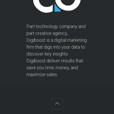
Part technology company and
part creative agency,
Digiboost is a digital marketing
firm that digs into your data to
discover key insights.
Digiboost deliver results that
save you time, money, and
maximize sales.