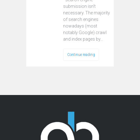
submission isn’t
necessary. The majority
of search engines
nowadays (most
notably Google) crawl
and index pages by…
Continue reading