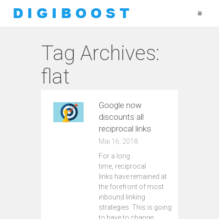
≡
Tag Archives:
flat
Google now
discounts all
reciprocal links
Mai 16, 2018
For a long
time, reciprocal
links have remained at
the forefront of most
inbound linking
strategies. This is going
to have to change.