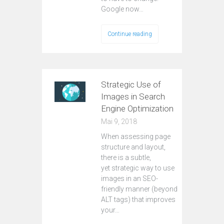
Google now…
Continue reading
Strategic Use of
Images in Search
Engine Optimization
Mai 9, 2018
When assessing page
structure and layout,
there is a subtle,
yet strategic way to use
images in an SEO-
friendly manner (beyond
ALT tags) that improves
your…