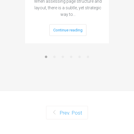
When assessing page structure and
layout, there is a subtle, yet strategic
way to…
Continue reading
Prev. Post