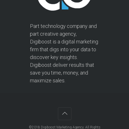
Part technology company and
part creative agency,
Digiboost is a digital marketing
firm that digs into your data to
discover key insights.
Digiboost deliver results that
save you time, money, and
maximize sales.
©2018
Digiboost Marketing Agency
. All Rights