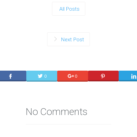
All Posts
Next Post
0
0
No Comments