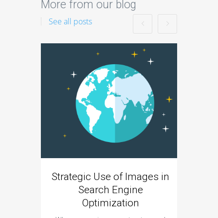
More from our blog
See all posts
Strategic Use of Images in
Incor
Search Engine
B
Optimization
SEO is
become