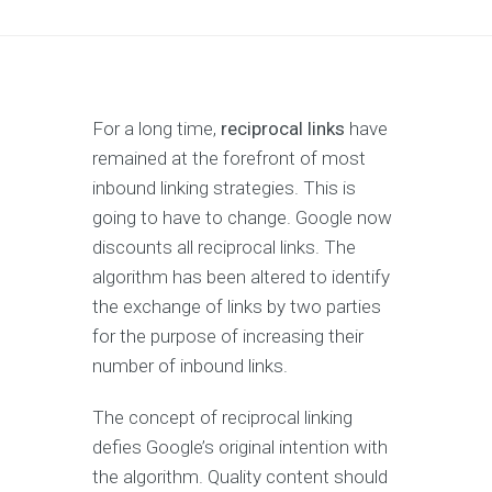
For a long time,
reciprocal links
have
remained at the forefront of most
inbound linking strategies. This is
going to have to change. Google now
discounts all reciprocal links. The
algorithm has been altered to identify
the exchange of links by two parties
for the purpose of increasing their
number of inbound links.
The concept of reciprocal linking
defies Google’s original intention with
the algorithm. Quality content should