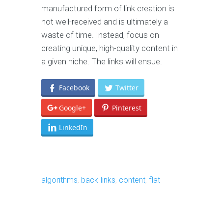
manufactured form of link creation is
not well-received and is ultimately a
waste of time. Instead, focus on
creating unique, high-quality content in
a given niche. The links will ensue.
Facebook
Twitter
Google+
Pinterest
LinkedIn
algorithms
,
back-links
,
content
,
flat