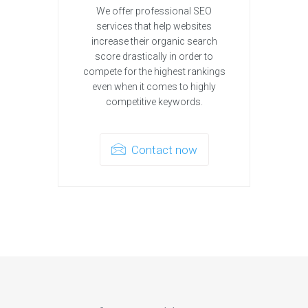
We offer professional SEO
services that help websites
increase their organic search
score drastically in order to
compete for the highest rankings
even when it comes to highly
competitive keywords.
Contact now