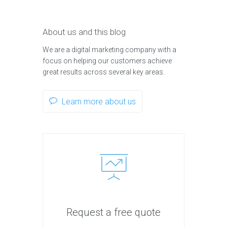
About us and this blog
We are a digital marketing company with a
focus on helping our customers achieve
great results across several key areas.
Learn more about us
Request a free quote