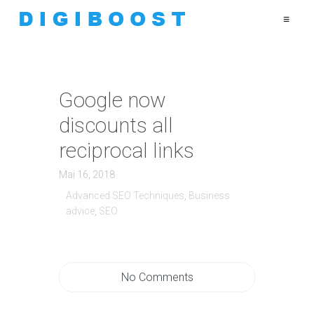
≡
Google now
discounts all
reciprocal links
Mai 16, 2018
Advanced SEO Techniques
,
Business
advice
,
SEO
No Comments