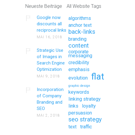
Neueste Beiträge
All Website Tags
Google now
algorithms
discounts all
anchor text
reciprocal links
back-links
MAI 16, 2018
branding
content
Strategic Use
corporate
messaging
of Images in
credibility
Search Engine
Optimization
emphasis
flat
MAI 9, 2018
evolution
graphic design
Incorporation
keywords
of Company
linking strategy
Branding and
links
loyalty
SEO
persuasion
MAI 2, 2018
seo strategy
text
traffic