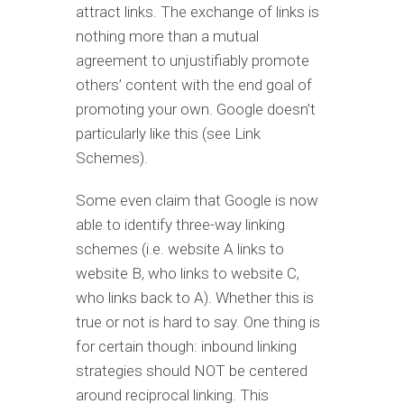
attract links. The exchange of links is
nothing more than a mutual
agreement to unjustifiably promote
others’ content with the end goal of
promoting your own. Google doesn’t
particularly like this (see Link
Schemes).
Some even claim that Google is now
able to identify three-way linking
schemes (i.e. website A links to
website B, who links to website C,
who links back to A). Whether this is
true or not is hard to say. One thing is
for certain though: inbound linking
strategies should NOT be centered
around reciprocal linking. This