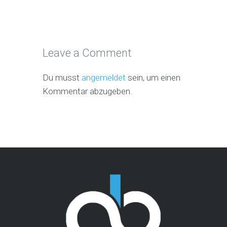
Leave a Comment
Du musst
angemeldet
sein, um einen
Kommentar abzugeben.