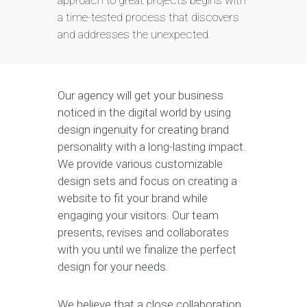
approach to great projects begins with
a time-tested process that discovers
and addresses the unexpected.
Our agency will get your business
noticed in the digital world by using
design ingenuity for creating brand
personality with a long-lasting impact.
We provide various customizable
design sets and focus on creating a
website to fit your brand while
engaging your visitors. Our team
presents, revises and collaborates
with you until we finalize the perfect
design for your needs.
We believe that a close collaboration