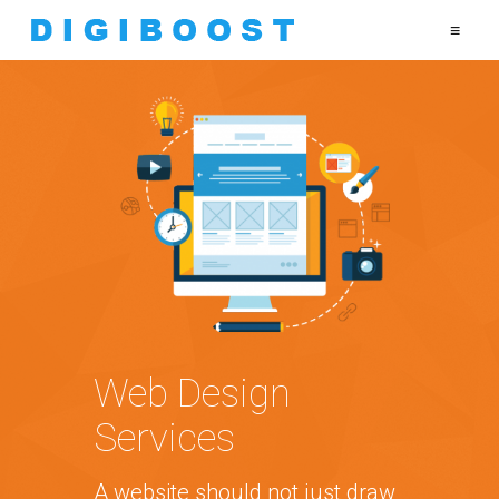
≡
Web Design
Services
A website should not just draw