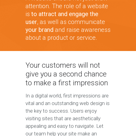
attention. The role of a website
is
to attract and engage the
user
, as well as communicate
your brand
and raise awareness
about a product or service.
Your customers will not
give you a second chance
to make a first impression
In a digital world, first impressions are
vital and an outstanding web design is
the key to success. Users enjoy
visiting sites that are aesthetically
appealing and easy to navigate. Let
our team help your site make an