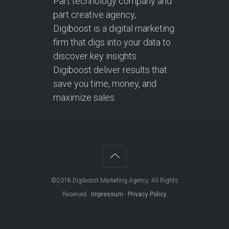
Part technology company and
part creative agency,
Digiboost is a digital marketing
firm that digs into your data to
discover key insights.
Digiboost deliver results that
save you time, money, and
maximize sales.
©2018
Digiboost Marketing Agency
. All Rights
Reserved.
Impressum
-
Privacy Policy