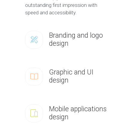
outstanding first impression with
speed and accessibility.
Branding and logo
design
Graphic and UI
design
Mobile applications
design