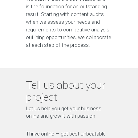
is the foundation for an outstanding
result. Starting with content audits
when we assess your needs and
requirements to competitive analysis
outlining opportunities, we collaborate
at each step of the process.
Tell us about your
project
Let us help you get your business
online and grow it with passion
Thrive online — get best unbeatable