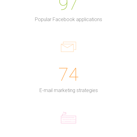
97
Popular Facebook applications
74
E-mail marketing strategies