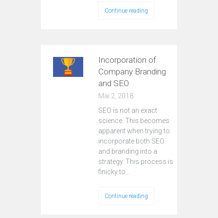
Continue reading
Incorporation of
Company Branding
and SEO
Mai 2, 2018
SEO is not an exact
science. This becomes
apparent when trying to
incorporate both SEO
and branding into a
strategy. This process is
finicky to…
Continue reading