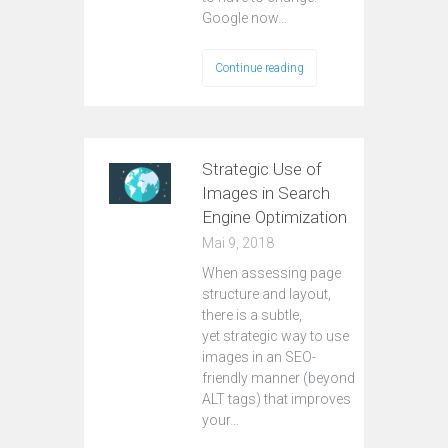
Google now…
Continue reading
Strategic Use of
Images in Search
Engine Optimization
Mai 9, 2018
When assessing page
structure and layout,
there is a subtle,
yet strategic way to use
images in an SEO-
friendly manner (beyond
ALT tags) that improves
your…