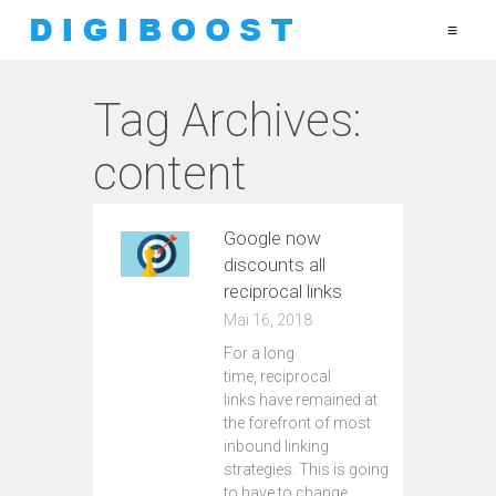
≡
Tag Archives:
content
Google now
discounts all
reciprocal links
Mai 16, 2018
For a long
time, reciprocal
links have remained at
the forefront of most
inbound linking
strategies. This is going
to have to change.