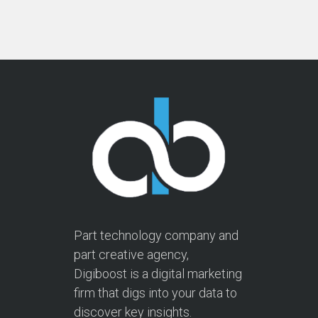
Part technology company and
part creative agency,
Digiboost is a digital marketing
firm that digs into your data to
discover key insights.