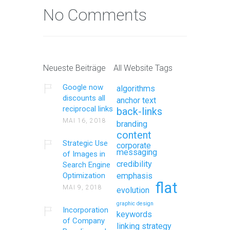
No Comments
Neueste Beiträge
All Website Tags
Google now
algorithms
discounts all
anchor text
reciprocal links
back-links
MAI 16, 2018
branding
content
Strategic Use
corporate
messaging
of Images in
credibility
Search Engine
Optimization
emphasis
flat
MAI 9, 2018
evolution
graphic design
Incorporation
keywords
of Company
linking strategy