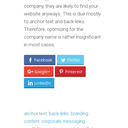
company, they are likely to find your
website anyways. This is due mostly
to anchor text and back-links.
Therefore, optimizing for the
company name is rather insignificant
in most cases.
Facebook
Twitter
Google+
Pinterest
LinkedIn
anchor text
,
back-links
,
branding
,
content
,
corporate messaging
,