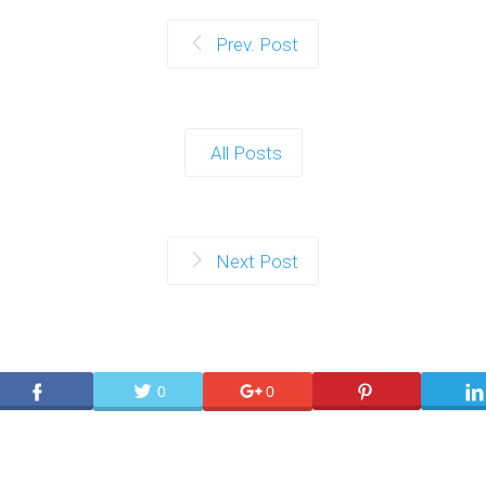
Prev. Post
All Posts
Next Post
0
0