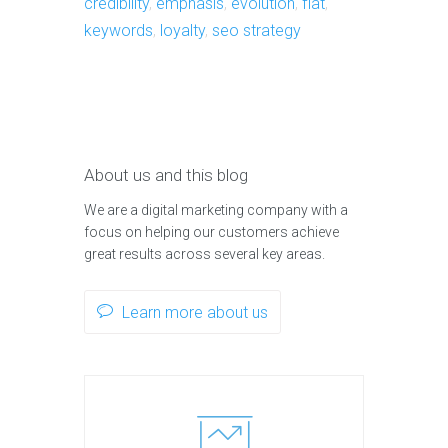
credibility
,
emphasis
,
evolution
,
flat
,
keywords
,
loyalty
,
seo strategy
About us and this blog
We are a digital marketing company with a
focus on helping our customers achieve
great results across several key areas.
Learn more about us