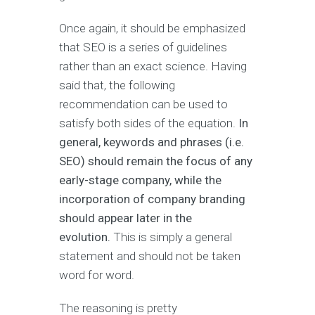
Once again, it should be emphasized
that SEO is a series of guidelines
rather than an exact science. Having
said that, the following
recommendation can be used to
satisfy both sides of the equation.
In
general, keywords and phrases (i.e.
SEO) should remain the focus of any
early-stage company, while the
incorporation of company branding
should appear later in the
evolution.
This is simply a general
statement and should not be taken
word for word.
The reasoning is pretty