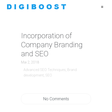
≡
Incorporation of
Company Branding
and SEO
Mai 2, 2018
Advanced SEO Techniques
,
Brand
development
,
SEO
No Comments