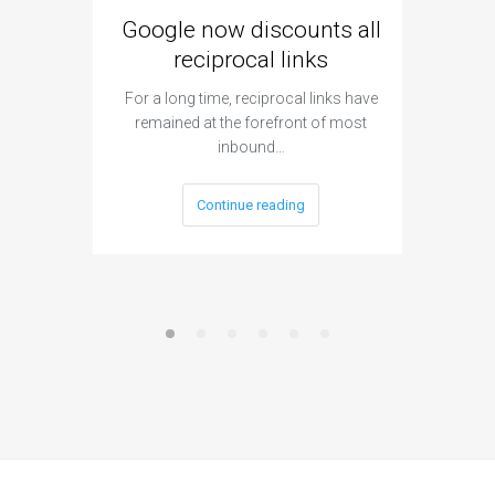
Google now discounts all
Strate
reciprocal links
For a long time, reciprocal links have
remained at the forefront of most
When as
inbound…
layout, 
Continue reading