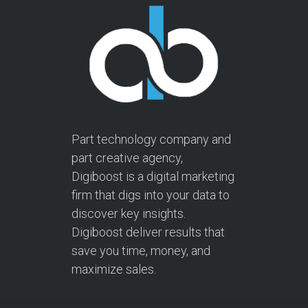
Part technology company and
part creative agency,
Digiboost is a digital marketing
firm that digs into your data to
discover key insights.
Digiboost deliver results that
save you time, money, and
maximize sales.