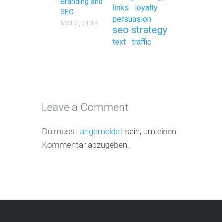
Branding and
links
loyalty
SEO
persuasion
MAI 2, 2018
seo strategy
text
traffic
Leave a Comment
Du musst
angemeldet
sein, um einen
Kommentar abzugeben.