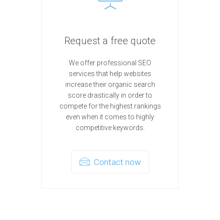
Request a free quote
We offer professional SEO
services that help websites
increase their organic search
score drastically in order to
compete for the highest rankings
even when it comes to highly
competitive keywords.
Contact now