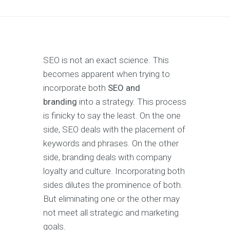
SEO is not an exact science. This
becomes apparent when trying to
incorporate both
SEO and
branding
into a strategy. This process
is finicky to say the least. On the one
side, SEO deals with the placement of
keywords and phrases. On the other
side, branding deals with company
loyalty and culture. Incorporating both
sides dilutes the prominence of both.
But eliminating one or the other may
not meet all strategic and marketing
goals.