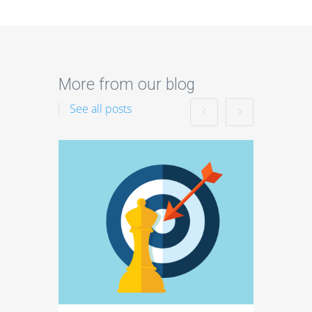
More from our blog
See all posts