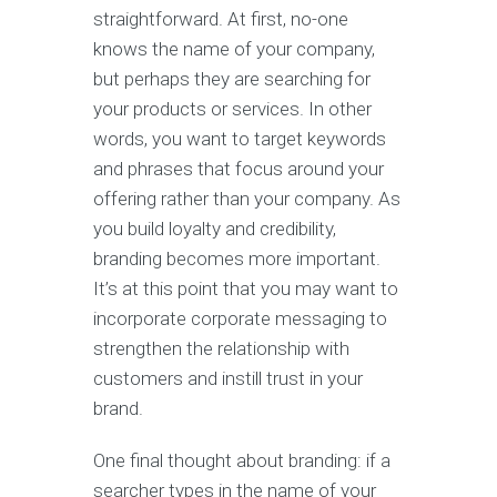
straightforward. At first, no-one
knows the name of your company,
but perhaps they are searching for
your products or services. In other
words, you want to target keywords
and phrases that focus around your
offering rather than your company. As
you build loyalty and credibility,
branding becomes more important.
It’s at this point that you may want to
incorporate corporate messaging to
strengthen the relationship with
customers and instill trust in your
brand.
One final thought about branding: if a
searcher types in the name of your