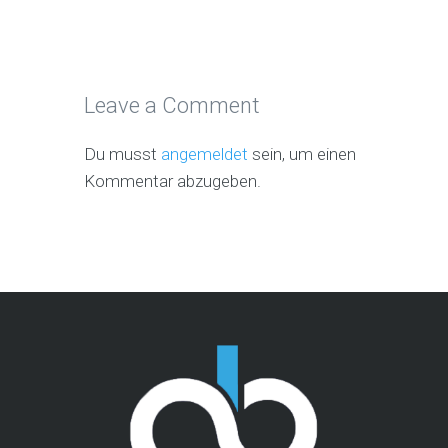
Leave a Comment
Du musst
angemeldet
sein, um einen
Kommentar abzugeben.