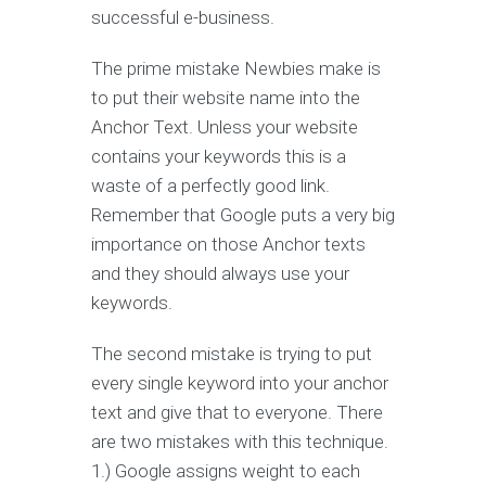
successful e-business.
The prime mistake Newbies make is
to put their website name into the
Anchor Text. Unless your website
contains your keywords this is a
waste of a perfectly good link.
Remember that Google puts a very big
importance on those Anchor texts
and they should always use your
keywords.
The second mistake is trying to put
every single keyword into your anchor
text and give that to everyone. There
are two mistakes with this technique.
1.) Google assigns weight to each