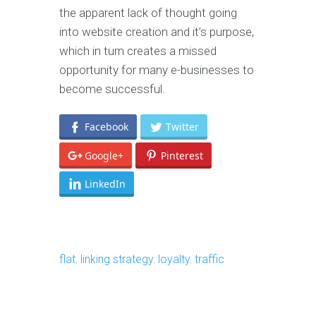
the apparent lack of thought going
into website creation and it’s purpose,
which in turn creates a missed
opportunity for many e-businesses to
become successful.
Facebook
Twitter
Google+
Pinterest
LinkedIn
flat
,
linking strategy
,
loyalty
,
traffic