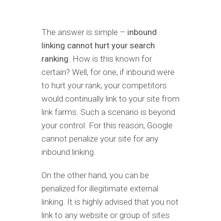
The answer is simple –
inbound
linking cannot hurt your search
ranking
. How is this known for
certain? Well, for one, if inbound were
to hurt your rank, your competitors
would continually link to your site from
link farms. Such a scenario is beyond
your control. For this reason, Google
cannot penalize your site for any
inbound linking.
On the other hand, you can be
penalized for illegitimate external
linking. It is highly advised that you not
link to any website or group of sites