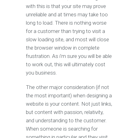
with this is that your site may prove
unreliable and at times may take too
long to load. There is nothing worse
for a customer than trying to visit a
slow loading site, and most will close
the browser window in complete
frustration. As i’m sure you will be able
to work out, this will ultimately cost
you business.
The other major consideration (if not
the most important) when designing a
website is your content. Not just links,
but content with passion, relativity,
and understanding to the customer.
When someone is searching for
something in particular and they visit