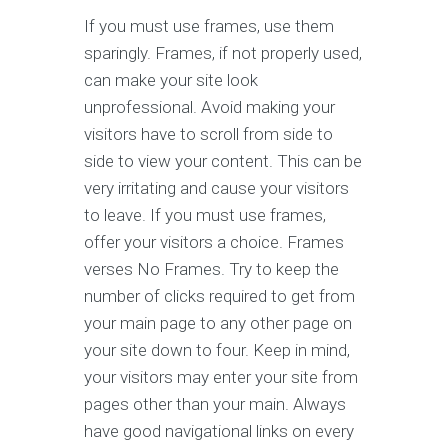
If you must use frames, use them
sparingly. Frames, if not properly used,
can make your site look
unprofessional. Avoid making your
visitors have to scroll from side to
side to view your content. This can be
very irritating and cause your visitors
to leave. If you must use frames,
offer your visitors a choice. Frames
verses No Frames. Try to keep the
number of clicks required to get from
your main page to any other page on
your site down to four. Keep in mind,
your visitors may enter your site from
pages other than your main. Always
have good navigational links on every