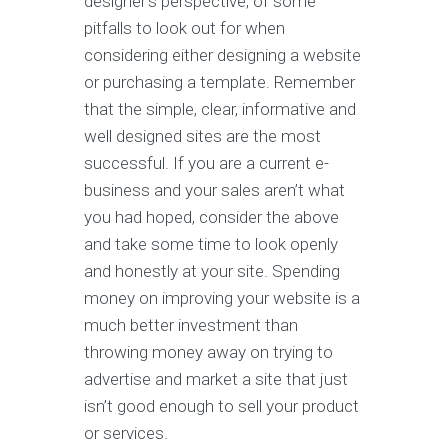
designer’s perspective, of some
pitfalls to look out for when
considering either designing a website
or purchasing a template. Remember
that the simple, clear, informative and
well designed sites are the most
successful. If you are a current e-
business and your sales aren’t what
you had hoped, consider the above
and take some time to look openly
and honestly at your site. Spending
money on improving your website is a
much better investment than
throwing money away on trying to
advertise and market a site that just
isn’t good enough to sell your product
or services.