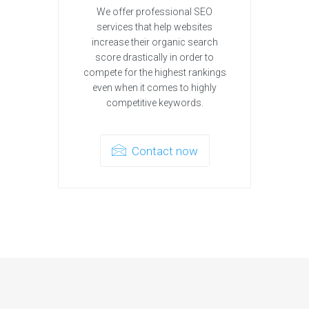
We offer professional SEO
services that help websites
increase their organic search
score drastically in order to
compete for the highest rankings
even when it comes to highly
competitive keywords.
Contact now