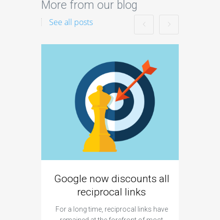
More from our blog
See all posts
Google now discounts all
Strate
reciprocal links
For a long time, reciprocal links have
remained at the forefront of most