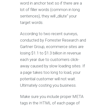
word in anchor text so if there are a
lot of filler words (common in long
sentences), they will „dilute“ your
target words.
According to two recent surveys,
conducted by Forrester Research and
Gartner Group, ecommerce sites are
losing $1.1 to $1.3 billion in revenue
each year due to customers click-
away caused by slow loading sites. If
a page takes too long to load, your
potential customer will not wait.
Ultimately costing you business.
Make sure you include proper META
tags in the HTML of each page of