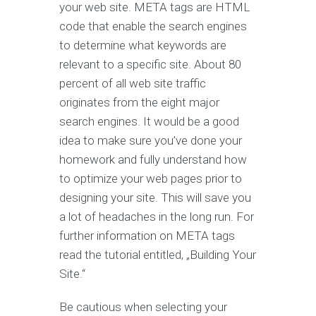
your web site. META tags are HTML
code that enable the search engines
to determine what keywords are
relevant to a specific site. About 80
percent of all web site traffic
originates from the eight major
search engines. It would be a good
idea to make sure you’ve done your
homework and fully understand how
to optimize your web pages prior to
designing your site. This will save you
a lot of headaches in the long run. For
further information on META tags
read the tutorial entitled, „Building Your
Site.“
Be cautious when selecting your