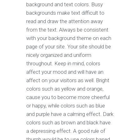
background and text colors. Busy
backgrounds make text difficult to
read and draw the attention away
from the text. Always be consistent
with your background theme on each
page of your site. Your site should be
nicely organized and uniform
throughout. Keep in mind, colors
affect your mood and will have an
affect on your visitors as well. Bright
colors such as yellow and orange,
cause you to become more cheerful
or happy, while colors such as blue
and purple have a calming effect. Dark
colors such as brown and black have
a depressing effect. A good rule of
thumb would be to use colors based