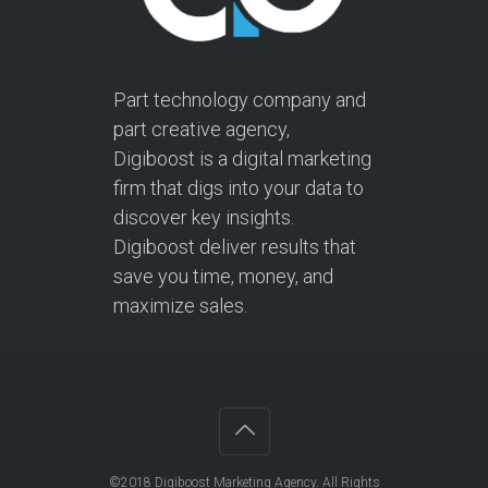
Part technology company and
part creative agency,
Digiboost is a digital marketing
firm that digs into your data to
discover key insights.
Digiboost deliver results that
save you time, money, and
maximize sales.
©2018
Digiboost Marketing Agency
. All Rights