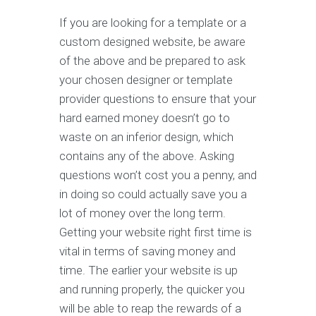
If you are looking for a template or a
custom designed website, be aware
of the above and be prepared to ask
your chosen designer or template
provider questions to ensure that your
hard earned money doesn’t go to
waste on an inferior design, which
contains any of the above. Asking
questions won’t cost you a penny, and
in doing so could actually save you a
lot of money over the long term.
Getting your website right first time is
vital in terms of saving money and
time. The earlier your website is up
and running properly, the quicker you
will be able to reap the rewards of a