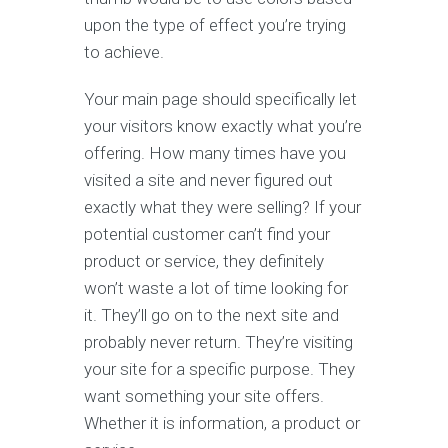
upon the type of effect you’re trying
to achieve.
Your main page should specifically let
your visitors know exactly what you’re
offering. How many times have you
visited a site and never figured out
exactly what they were selling? If your
potential customer can’t find your
product or service, they definitely
won’t waste a lot of time looking for
it. They’ll go on to the next site and
probably never return. They’re visiting
your site for a specific purpose. They
want something your site offers.
Whether it is information, a product or