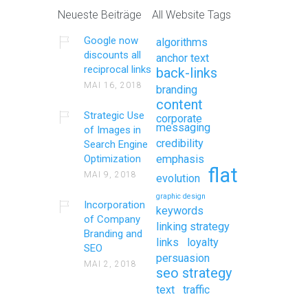
Neueste Beiträge
All Website Tags
Google now
algorithms
discounts all
anchor text
reciprocal links
back-links
MAI 16, 2018
branding
content
Strategic Use
corporate
messaging
of Images in
credibility
Search Engine
Optimization
emphasis
flat
MAI 9, 2018
evolution
graphic design
Incorporation
keywords
of Company
linking strategy
Branding and
links
loyalty
SEO
persuasion
MAI 2, 2018
seo strategy
text
traffic