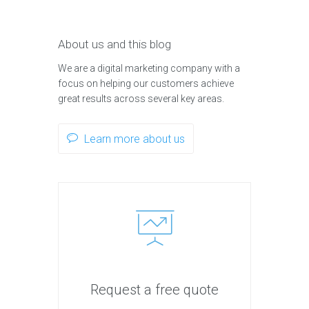
About us and this blog
We are a digital marketing company with a
focus on helping our customers achieve
great results across several key areas.
Learn more about us
Request a free quote