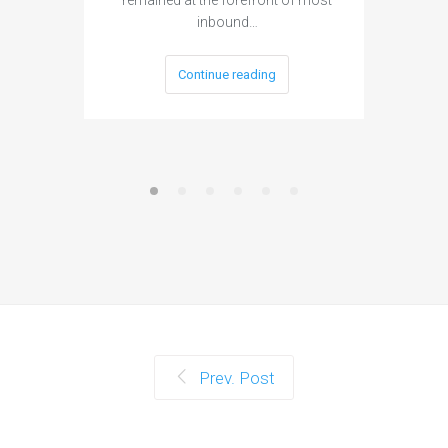
When as
inbound…
layout, 
Continue reading
Prev. Post