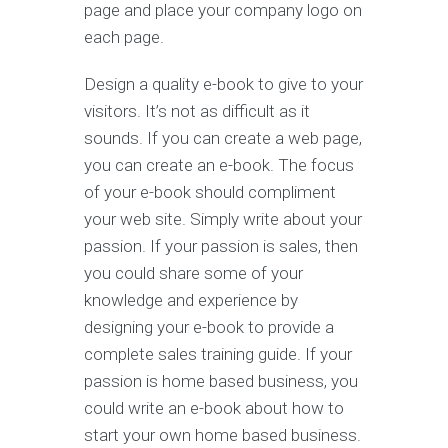
page and place your company logo on
each page.
Design a quality e-book to give to your
visitors. It’s not as difficult as it
sounds. If you can create a web page,
you can create an e-book. The focus
of your e-book should compliment
your web site. Simply write about your
passion. If your passion is sales, then
you could share some of your
knowledge and experience by
designing your e-book to provide a
complete sales training guide. If your
passion is home based business, you
could write an e-book about how to
start your own home based business.