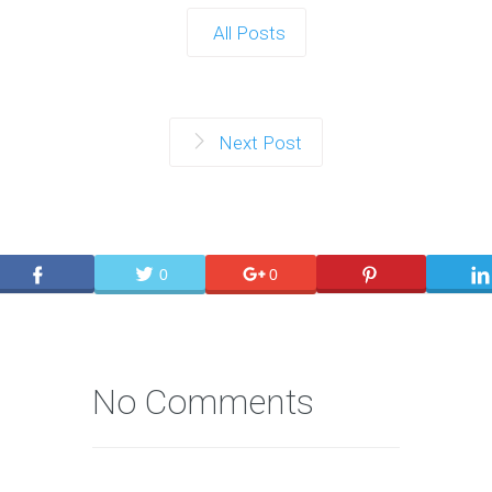
All Posts
Next Post
0
0
No Comments