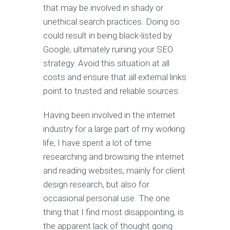
that may be involved in shady or
unethical search practices. Doing so
could result in being black-listed by
Google, ultimately ruining your SEO
strategy. Avoid this situation at all
costs and ensure that all external links
point to trusted and reliable sources.
Having been involved in the internet
industry for a large part of my working
life, I have spent a lot of time
researching and browsing the internet
and reading websites, mainly for client
design research, but also for
occasional personal use. The one
thing that I find most disappointing, is
the apparent lack of thought going