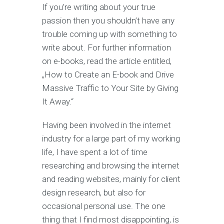
If you’re writing about your true
passion then you shouldn’t have any
trouble coming up with something to
write about. For further information
on e-books, read the article entitled,
„How to Create an E-book and Drive
Massive Traffic to Your Site by Giving
It Away.“
Having been involved in the internet
industry for a large part of my working
life, I have spent a lot of time
researching and browsing the internet
and reading websites, mainly for client
design research, but also for
occasional personal use. The one
thing that I find most disappointing, is