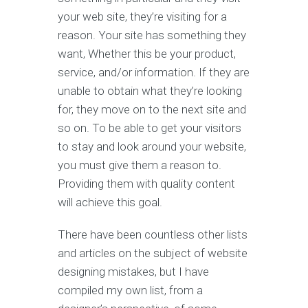
your web site, they’re visiting for a
reason. Your site has something they
want, Whether this be your product,
service, and/or information. If they are
unable to obtain what they’re looking
for, they move on to the next site and
so on. To be able to get your visitors
to stay and look around your website,
you must give them a reason to.
Providing them with quality content
will achieve this goal.
There have been countless other lists
and articles on the subject of website
designing mistakes, but I have
compiled my own list, from a