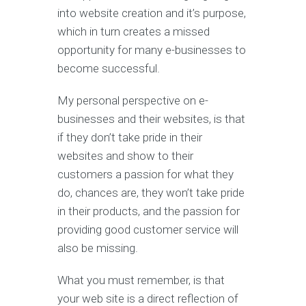
into website creation and it’s purpose,
which in turn creates a missed
opportunity for many e-businesses to
become successful.
My personal perspective on e-
businesses and their websites, is that
if they don’t take pride in their
websites and show to their
customers a passion for what they
do, chances are, they won’t take pride
in their products, and the passion for
providing good customer service will
also be missing.
What you must remember, is that
your web site is a direct reflection of