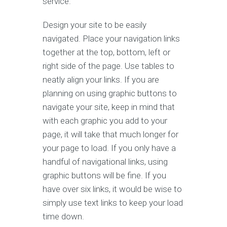
service.
Design your site to be easily
navigated. Place your navigation links
together at the top, bottom, left or
right side of the page. Use tables to
neatly align your links. If you are
planning on using graphic buttons to
navigate your site, keep in mind that
with each graphic you add to your
page, it will take that much longer for
your page to load. If you only have a
handful of navigational links, using
graphic buttons will be fine. If you
have over six links, it would be wise to
simply use text links to keep your load
time down.