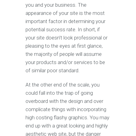
you and your business. The
appearance of your site is the most
important factor in determining your
potential success rate. In short, if
your site doesn’t look professional or
pleasing to the eyes at first glance,
the majority of people will assume
your products and/or services to be
of similar poor standard.
At the other end of the scale, you
could fall into the trap of going
overboard with the design and over
complicate things with incorporating
high costing flashy graphics. You may
end up with a great looking and highly
aesthetic web site, but the danger