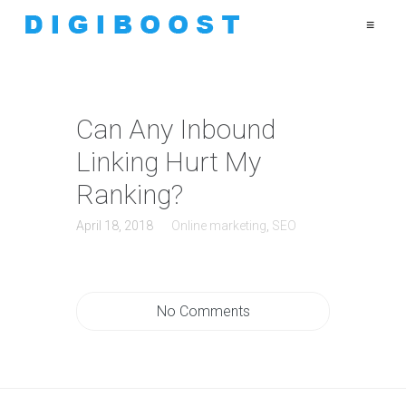
≡
Can Any Inbound
Linking Hurt My
Ranking?
April 18, 2018
Online marketing
,
SEO
No Comments