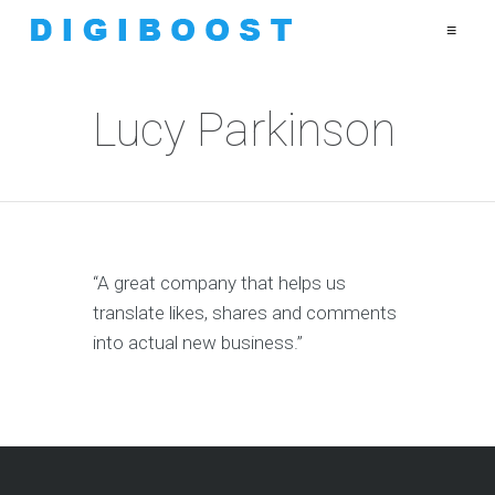
≡
Lucy Parkinson
“A great company that helps us
translate likes, shares and comments
into actual new business.”