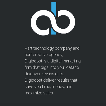
Part technology company and
part creative agency,
Digiboost is a digital marketing
firm that digs into your data to
discover key insights.
Digiboost deliver results that
save you time, money, and
maximize sales.