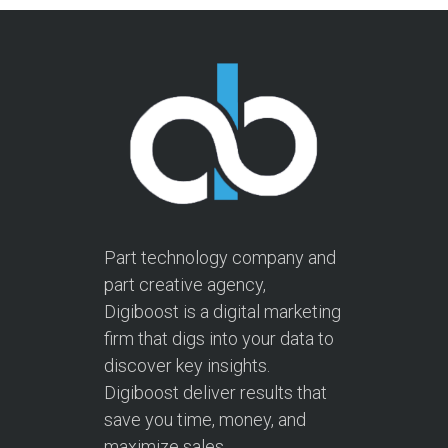
Part technology company and
part creative agency,
Digiboost is a digital marketing
firm that digs into your data to
discover key insights.
Digiboost deliver results that
save you time, money, and
maximize sales.