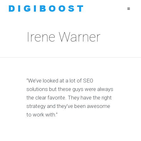
≡
Irene Warner
“We’ve looked at a lot of SEO
solutions but these guys were always
the clear favorite. They have the right
strategy and they’ve been awesome
to work with.”