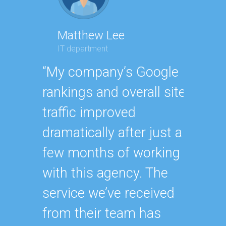
Matthew Lee
Geor
IT department
Execut
“My company’s Google
“Havin
rankings and overall site
SEO e
traffic improved
oursel
dramatically after just a
how ha
few months of working
up wit
with this agency. The
SEO st
service we’ve received
effecti
from their team has
within