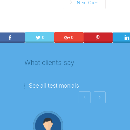
Next Client
0
0
What clients say
See all testimonials