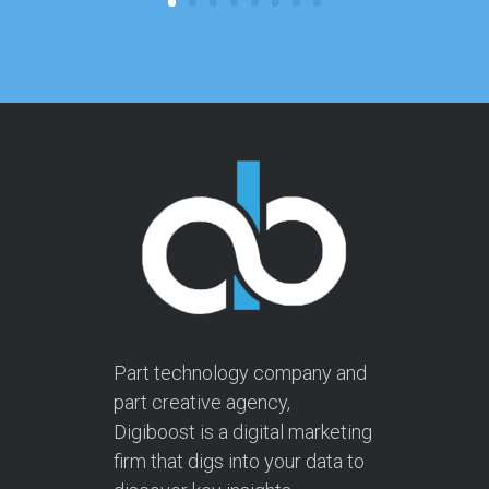
Part technology company and
part creative agency,
Digiboost is a digital marketing
firm that digs into your data to