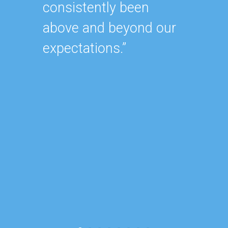
consistently been
As our
above and beyond our
contin
expectations.”
after 
of our
became
consu
reduce
focus 
busine