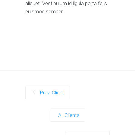
aliquet. Vestibulum id ligula porta felis
euismod semper.
Prev. Client
All Clients