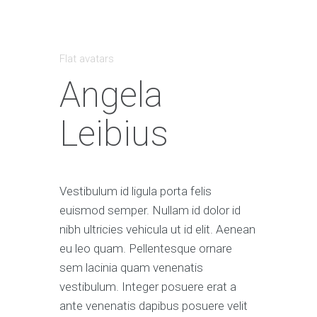
Flat avatars
Angela
Leibius
Vestibulum id ligula porta felis
euismod semper. Nullam id dolor id
nibh ultricies vehicula ut id elit. Aenean
eu leo quam. Pellentesque ornare
sem lacinia quam venenatis
vestibulum. Integer posuere erat a
ante venenatis dapibus posuere velit