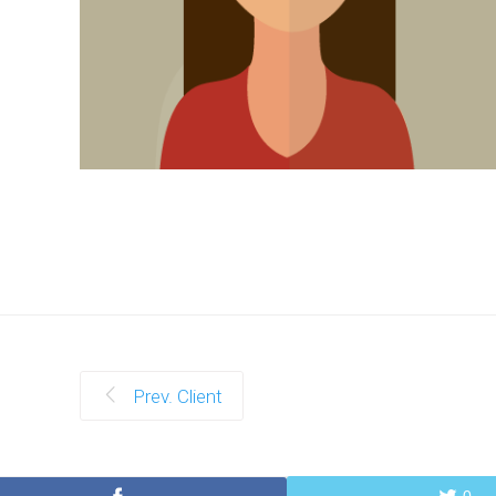
Prev. Client