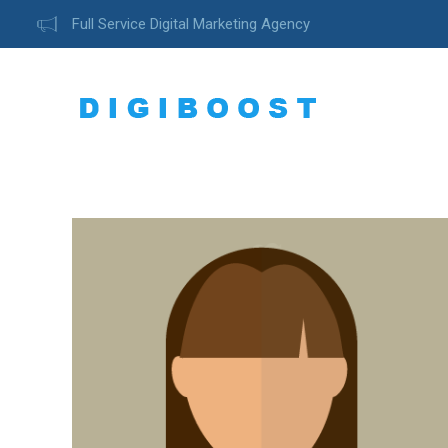
Full Service Digital Marketing Agency