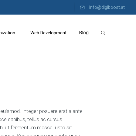
info@digiboost.at
Blog
mization
Web Development
C
o
n
t
e
n
t
M
a
uismod. Integer posuere erat a ante
r
sce dapibus, tellus ac cursus
k
e
, ut fermentum massa justo sit
t
tra augue. Sed posuere consectetur est