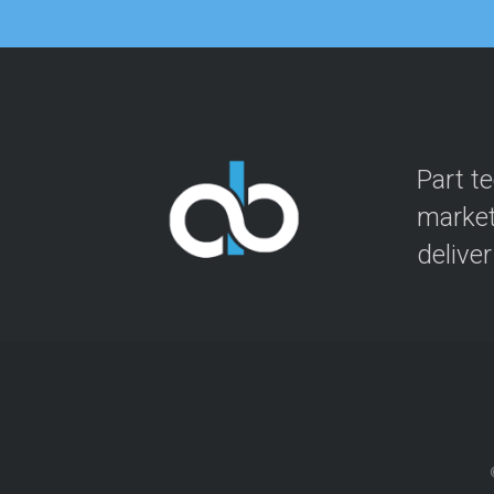
Part t
market
delive