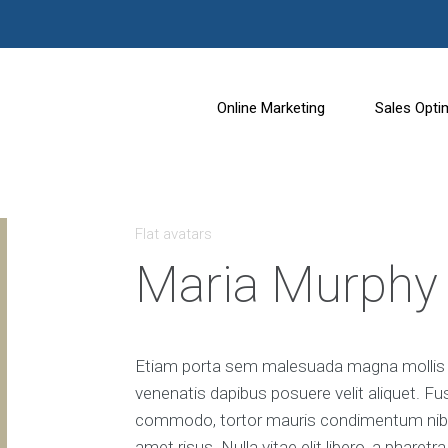
Online Marketing
Sales Opti
S
C
e
o
Flat avatars
a
n
r
v
Maria Murphy
c
e
h
r
E
s
n
i
g
o
Etiam porta sem malesuada magna mollis e
i
n
venenatis dapibus posuere velit aliquet. Fu
n
R
e
a
commodo, tortor mauris condimentum nibh
O
t
amet risus. Nulla vitae elit libero, a phare