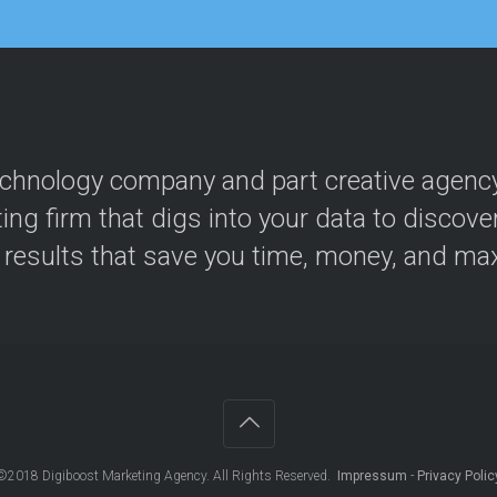
n
M
a
a
g
r
e
k
m
e
e
t
n
i
t
n
echnology company and part creative agency, 
g
ing firm that digs into your data to discove
P
a
r results that save you time, money, and ma
y
P
e
r
C
l
i
c
k
(
P
©2018
Digiboost Marketing Agency
. All Rights Reserved.
Impressum
-
Privacy Polic