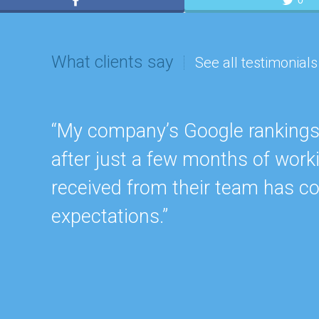
0
What clients say
See all testimonials
“My company’s Google rankings a
after just a few months of work
received from their team has c
expectations.”